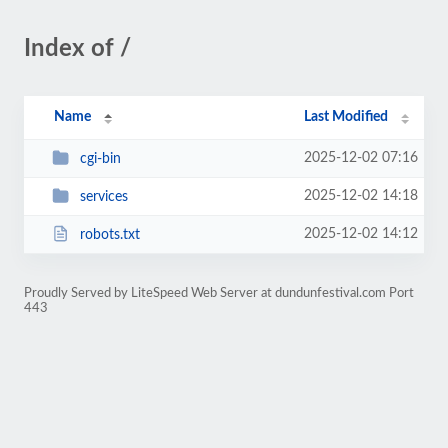
Index of /
Name
Last Modified
2025-12-02 07:16
cgi-bin
2025-12-02 14:18
services
2025-12-02 14:12
robots.txt
Proudly Served by LiteSpeed Web Server at dundunfestival.com Port
443