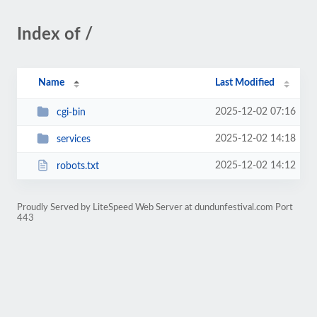
Index of /
Name
Last Modified
2025-12-02 07:16
cgi-bin
2025-12-02 14:18
services
2025-12-02 14:12
robots.txt
Proudly Served by LiteSpeed Web Server at dundunfestival.com Port
443