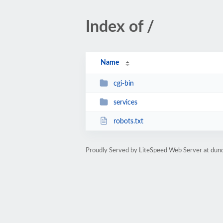
Index of /
Name
cgi-bin
services
robots.txt
Proudly Served by LiteSpeed Web Server at dun