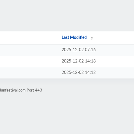
Last Modified
2025-12-02 07:16
2025-12-02 14:18
2025-12-02 14:12
dunfestival.com Port 443