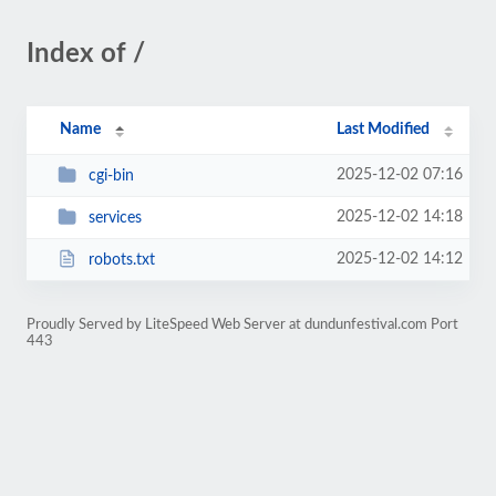
Index of /
Name
Last Modified
2025-12-02 07:16
cgi-bin
2025-12-02 14:18
services
2025-12-02 14:12
robots.txt
Proudly Served by LiteSpeed Web Server at dundunfestival.com Port
443