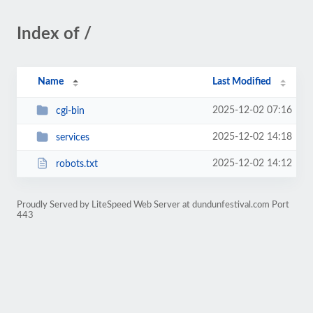
Index of /
Name
Last Modified
2025-12-02 07:16
cgi-bin
2025-12-02 14:18
services
2025-12-02 14:12
robots.txt
Proudly Served by LiteSpeed Web Server at dundunfestival.com Port
443