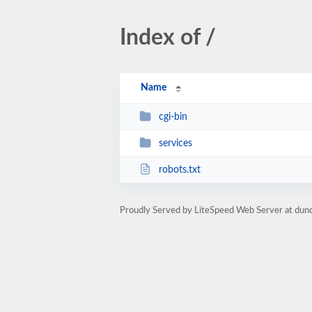
Index of /
Name
cgi-bin
services
robots.txt
Proudly Served by LiteSpeed Web Server at dun