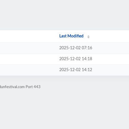
Last Modified
2025-12-02 07:16
2025-12-02 14:18
2025-12-02 14:12
dunfestival.com Port 443