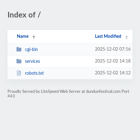
Index of /
Name
Last Modified
2025-12-02 07:16
cgi-bin
2025-12-02 14:18
services
2025-12-02 14:12
robots.txt
Proudly Served by LiteSpeed Web Server at dundunfestival.com Port
443