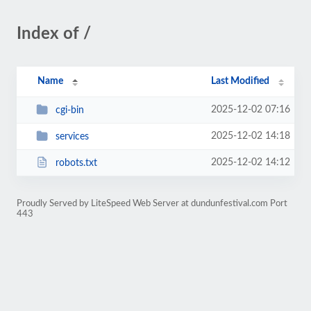
Index of /
Name
Last Modified
2025-12-02 07:16
cgi-bin
2025-12-02 14:18
services
2025-12-02 14:12
robots.txt
Proudly Served by LiteSpeed Web Server at dundunfestival.com Port
443