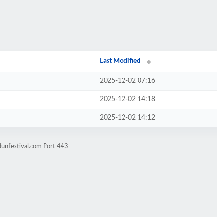
Last Modified
2025-12-02 07:16
2025-12-02 14:18
2025-12-02 14:12
dunfestival.com Port 443