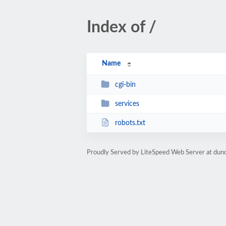
Index of /
Name
cgi-bin
services
robots.txt
Proudly Served by LiteSpeed Web Server at dun