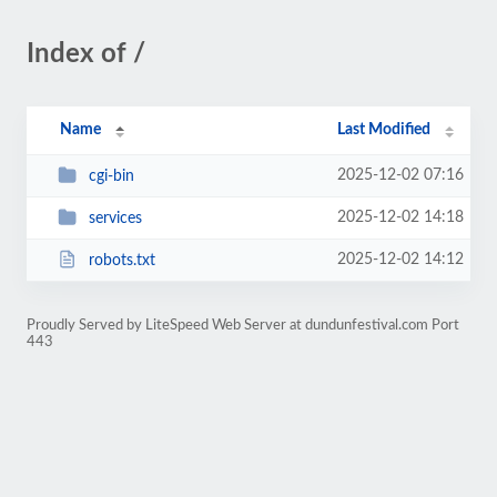
Index of /
Name
Last Modified
2025-12-02 07:16
cgi-bin
2025-12-02 14:18
services
2025-12-02 14:12
robots.txt
Proudly Served by LiteSpeed Web Server at dundunfestival.com Port
443