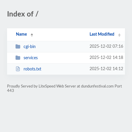
Index of /
Name
Last Modified
2025-12-02 07:16
cgi-bin
2025-12-02 14:18
services
2025-12-02 14:12
robots.txt
Proudly Served by LiteSpeed Web Server at dundunfestival.com Port
443