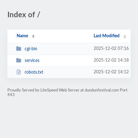
Index of /
Name
Last Modified
2025-12-02 07:16
cgi-bin
2025-12-02 14:18
services
2025-12-02 14:12
robots.txt
Proudly Served by LiteSpeed Web Server at dundunfestival.com Port
443