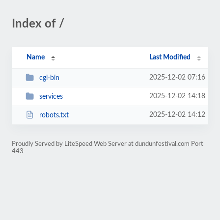
Index of /
Name
Last Modified
2025-12-02 07:16
cgi-bin
2025-12-02 14:18
services
2025-12-02 14:12
robots.txt
Proudly Served by LiteSpeed Web Server at dundunfestival.com Port
443