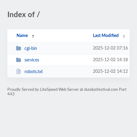
Index of /
Name
Last Modified
2025-12-02 07:16
cgi-bin
2025-12-02 14:18
services
2025-12-02 14:12
robots.txt
Proudly Served by LiteSpeed Web Server at dundunfestival.com Port
443