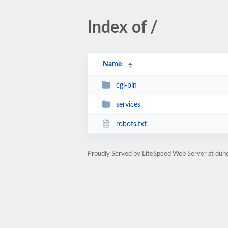
Index of /
Name
cgi-bin
services
robots.txt
Proudly Served by LiteSpeed Web Server at dun