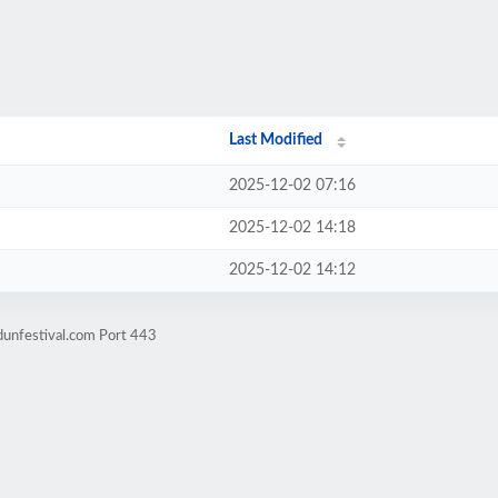
Last Modified
2025-12-02 07:16
2025-12-02 14:18
2025-12-02 14:12
dunfestival.com Port 443