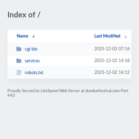
Index of /
Name
Last Modified
2025-12-02 07:16
cgi-bin
2025-12-02 14:18
services
2025-12-02 14:12
robots.txt
Proudly Served by LiteSpeed Web Server at dundunfestival.com Port
443